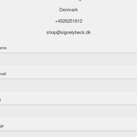
Denmark
+4526251612
shop@signelybeck.dk
name
mail
t
ge