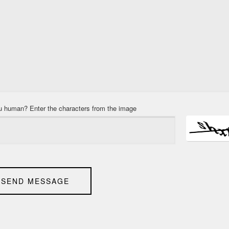
u human? Enter the characters from the image
SEND MESSAGE