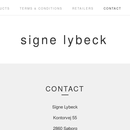
UCTS
TERMS & CONDITIONS
RETAILERS
CONTACT
signe lybeck
CONTACT
Signe Lybeck
Kontorvej 55
2860 Søborg