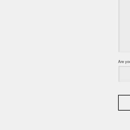
Are yo