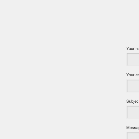
Your 
Your e
Subjec
Messa