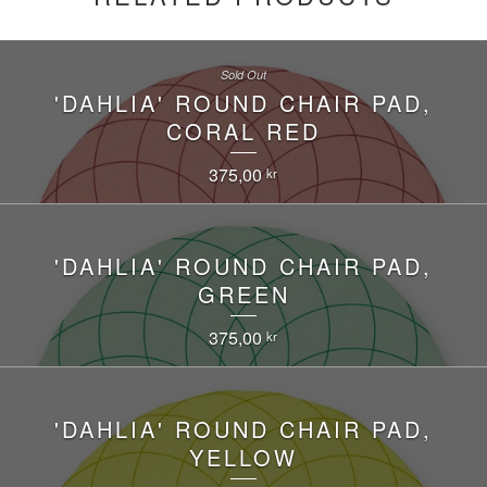
Sold Out
'DAHLIA' ROUND CHAIR PAD,
CORAL RED
375,00
kr
'DAHLIA' ROUND CHAIR PAD,
GREEN
375,00
kr
'DAHLIA' ROUND CHAIR PAD,
YELLOW