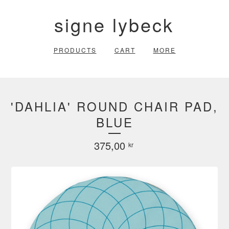
signe lybeck
PRODUCTS
CART
MORE
'DAHLIA' ROUND CHAIR PAD,
BLUE
375,00
kr