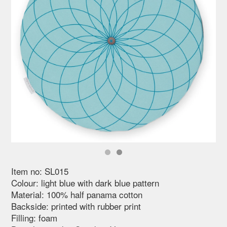
Item no: SL015
Colour: light blue with dark blue pattern
Material: 100% half panama cotton
Backside: printed with rubber print
Filling: foam