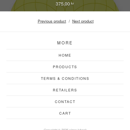
375,00
kr
Previous product
Next product
MORE
HOME
PRODUCTS
TERMS & CONDITIONS
RETAILERS
CONTACT
CART
Copyright © 2026 signe lybeck