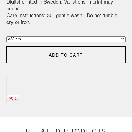
Digital printed in Sweden. Variations in print may
occur
Care instructions: 30° gentle wash . Do not tumble
dry or iron.
ADD TO CART
RELATED PRODUCTS