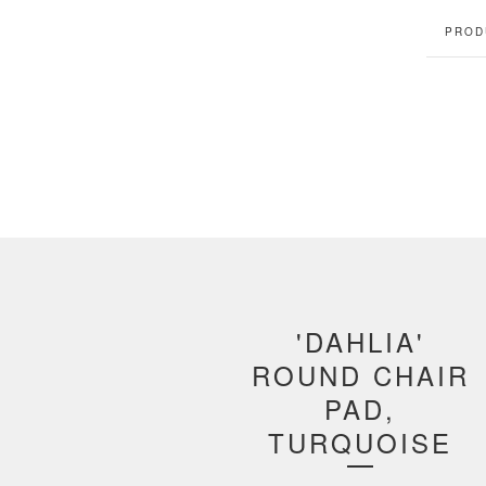
PROD
'DAHLIA'
ROUND CHAIR
PAD,
TURQUOISE