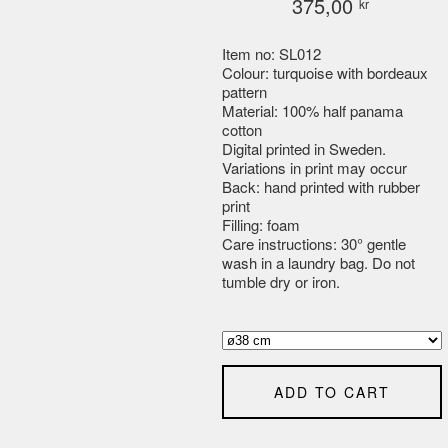
375,00
kr
Item no: SL012
Colour: turquoise with bordeaux
pattern
Material: 100% half panama
cotton
Digital printed in Sweden.
Variations in print may occur
Back: hand printed with rubber
print
Filling: foam
Care instructions: 30° gentle
wash in a laundry bag. Do not
tumble dry or iron.
ADD TO CART