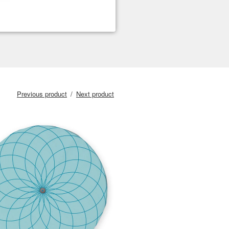
Previous product
Next product