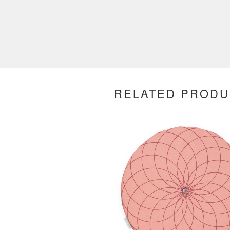
RELATED PRODU