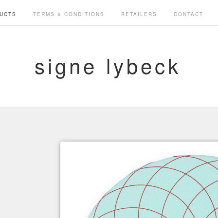
UCTS
TERMS & CONDITIONS
RETAILERS
CONTACT
signe lybeck