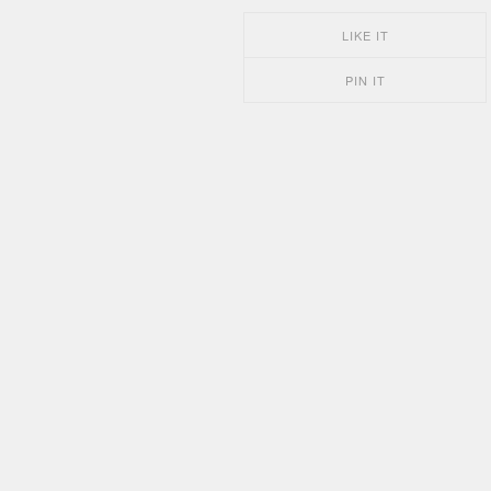
LIKE IT
PIN IT